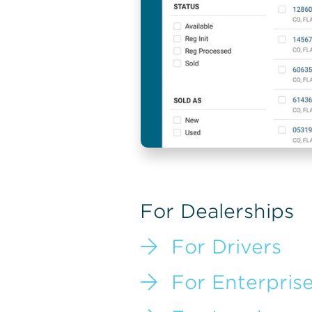
For Dealerships

For Drivers

For Enterpris
