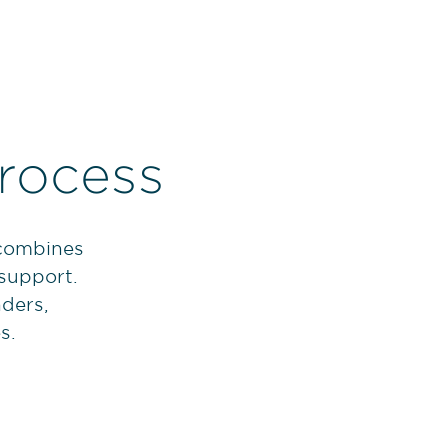
rocess
 combines
 support.
nders,
s.