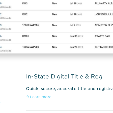
In-State Digital Title & Reg
Quick, secure, accurate title and registra
Learn more

e