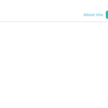
ons
APIs
Resources + Company
About Vitu
onnects
s, dealers,
eters,