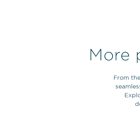
More 
From the
seamless
Explo
d