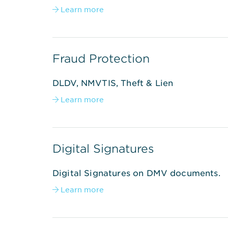
Learn more

Fraud Protection
DLDV, NMVTIS, Theft & Lien
Learn more

Digital Signatures
Digital Signatures on DMV documents.
Learn more
