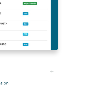
tion.