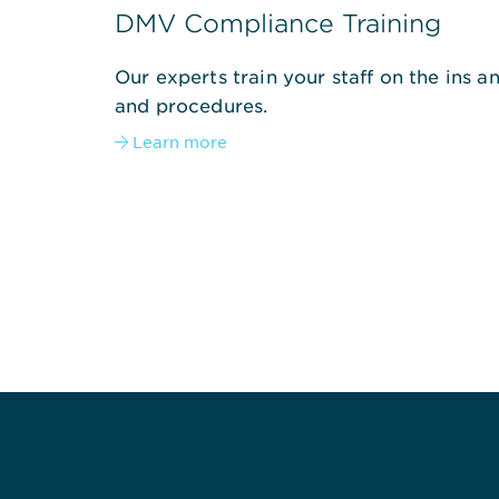
DMV Compliance Training
Our experts train your staff on the ins 
and procedures.
Learn more
