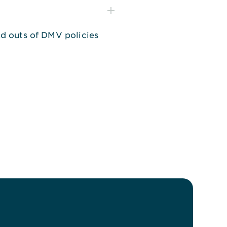
and outs of DMV policies