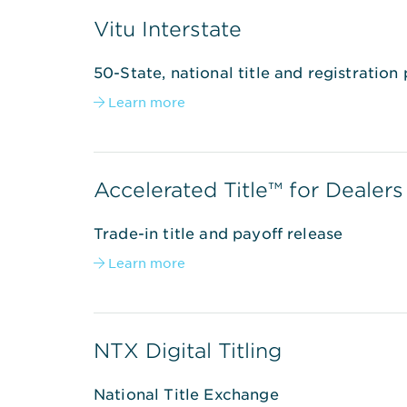
Vitu Interstate
50-State, national title and registration
Learn more

Accelerated Title™ for Dealers
Trade-in title and payoff release
Learn more

NTX Digital Titling
National Title Exchange