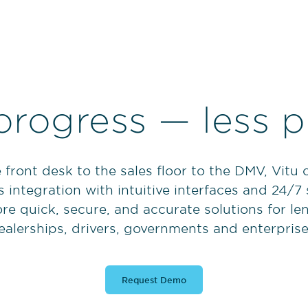
progress — less p
 front desk to the sales floor to the DMV, Vitu
 integration with intuitive interfaces and 24/7
re quick, secure, and accurate solutions for le
ealerships, drivers, governments and enterprise
Request Demo