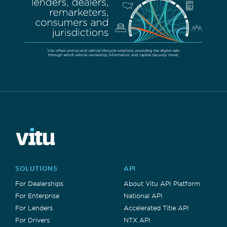
SOLUTIONS
API
For Dealerships
About Vitu API Platform
For Enterprise
National API
For Lenders
Accelerated Title API
For Drivers
NTX API