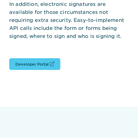
In addition, electronic signatures are
available for those circumstances not
requiring extra security. Easy-to-implement
API calls include the form or forms being
signed, where to sign and who is signing it.
Developer Portal
