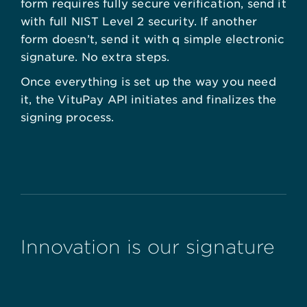
form requires fully secure verification, send it
with full NIST Level 2 security. If another
form doesn’t, send it with q simple electronic
signature. No extra steps.
Once everything is set up the way you need
it, the VituPay API initiates and finalizes the
signing process.
Innovation is our signature