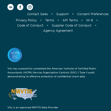
Contact Sales
•
Support
•
Consent Preferences
Privacy Policy
•
Terms
•
API Terms
•
W-9
•
Code of Conduct
•
Supplier Code of Conduct
•
Agency Agreement
Vitu has successfully completed the American Institute of Certified Public
Accountants (AICPA) Service Organization Controls (SOC) 1 Type II audit,
demonstrating its effective protection of confidential client data.
Vitu is an approved NMVTIS Data Provider.