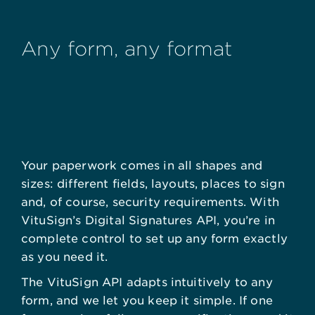
Any form, any format
Your paperwork comes in all shapes and
sizes: different fields, layouts, places to sign
and, of course, security requirements. With
VituSign’s Digital Signatures API, you’re in
complete control to set up any form exactly
as you need it.
The VituSign API adapts intuitively to any
form, and we let you keep it simple. If one