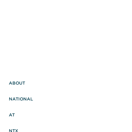
ABOUT
NATIONAL
AT
NTX