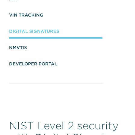
VIN TRACKING
DIGITAL SIGNATURES
NMVTIS
DEVELOPER PORTAL
NIST Level 2 security