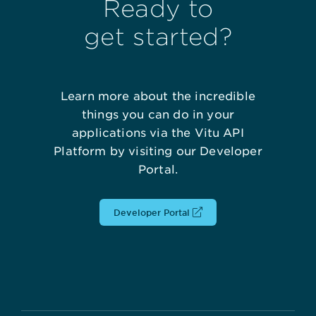
Ready to
get started?
Learn more about the incredible
things you can do in your
applications via the Vitu API
Platform by visiting our Developer
Portal.
Developer Portal
