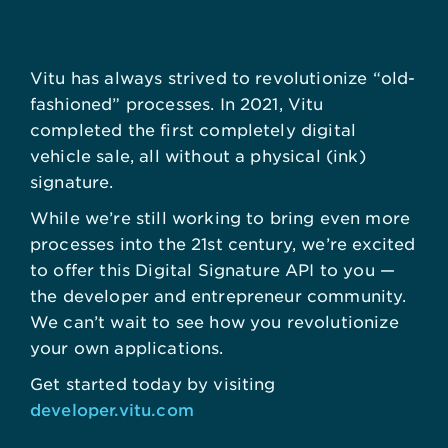
Vitu has always strived to revolutionize “old-
fashioned” processes. In 2021, Vitu
completed the first completely digital
vehicle sale, all without a physical (ink)
signature.
While we’re still working to bring even more
processes into the 21st century, we’re excited
to offer this Digital Signature API to you —
the developer and entrepreneur community.
We can’t wait to see how you revolutionize
your own applications.
Get started today by visiting
developer.vitu.com