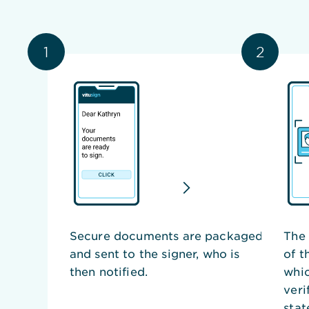
1
2
Secure documents are packaged
The 
and sent to the signer, who is
of t
then notified.
whic
veri
stat