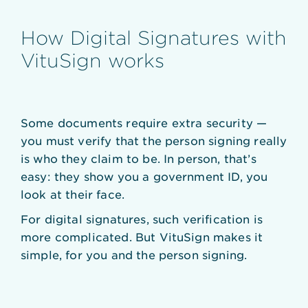
How Digital Signatures with
VituSign works
Some documents require extra security —
you must verify that the person signing really
is who they claim to be. In person, that’s
easy: they show you a government ID, you
look at their face.
For digital signatures, such verification is
more complicated. But VituSign makes it
simple, for you and the person signing.