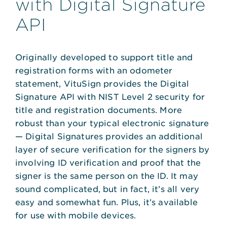
with Digital Signature
API
Originally developed to support title and
registration forms with an odometer
statement, VituSign provides the Digital
Signature API with NIST Level 2 security for
title and registration documents. More
robust than your typical electronic signature
— Digital Signatures provides an additional
layer of secure verification for the signers by
involving ID verification and proof that the
signer is the same person on the ID. It may
sound complicated, but in fact, it’s all very
easy and somewhat fun. Plus, it’s available
for use with mobile devices.