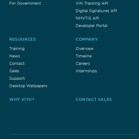
For Government
VIN Tracking API
Digital Signatures API
NMVTIS API
Developer Portal
RESOURCES
COMPANY
Training
Overview
News
Timeline
Contact
Careers
Sales
Internships
Support
Desktop Wallpapers
WHY VITU?
CONTACT SALES