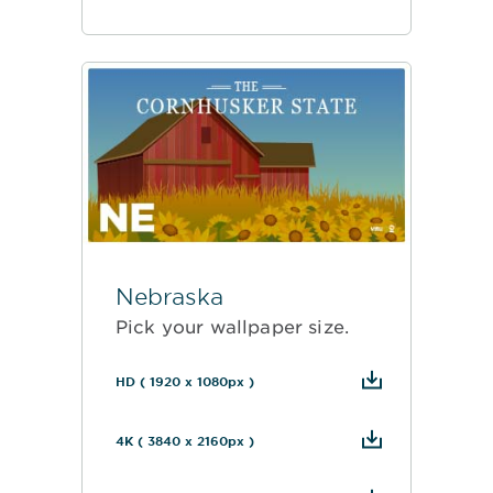
Nebraska
Pick your wallpaper size.
HD ( 1920 x 1080px )
4K ( 3840 x 2160px )