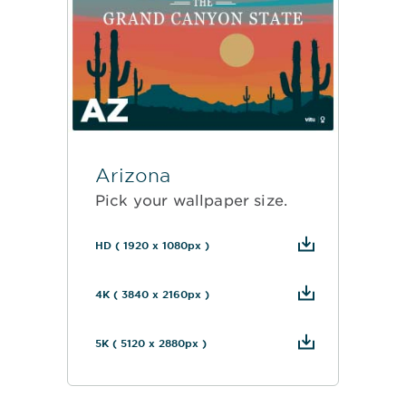
Arizona
Pick your wallpaper size.
HD ( 1920 x 1080px )
4K ( 3840 x 2160px )
5K ( 5120 x 2880px )