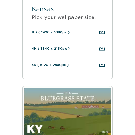
Kansas
Pick your wallpaper size.
HD ( 1920 x 1080px )
4K ( 3840 x 2160px )
5K ( 5120 x 2880px )