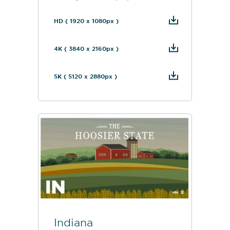
HD ( 1920 x 1080px )
4K ( 3840 x 2160px )
5K ( 5120 x 2880px )
Indiana