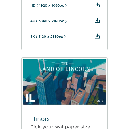
HD ( 1920 x 1080px )
4K ( 3840 x 2160px )
5K ( 5120 x 2880px )
Illinois
Pick your wallpaper size.