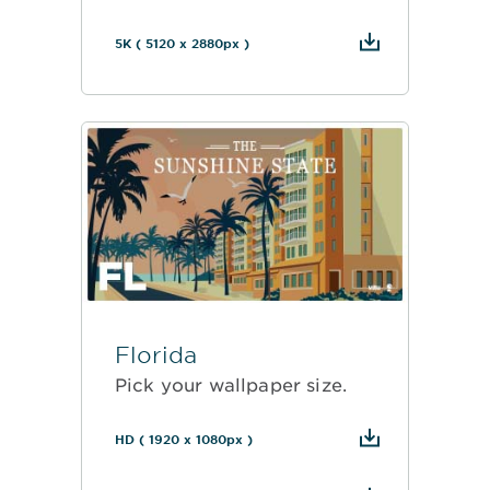
5K ( 5120 x 2880px )
Florida
Pick your wallpaper size.
HD ( 1920 x 1080px )