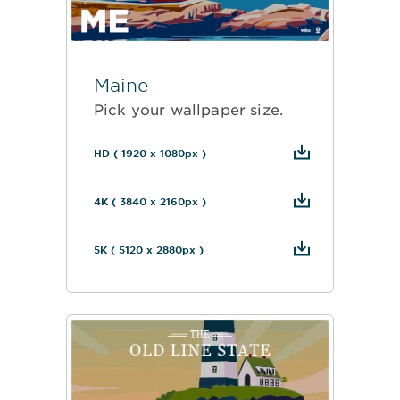
Maine
Pick your wallpaper size.
HD ( 1920 x 1080px )
4K ( 3840 x 2160px )
5K ( 5120 x 2880px )