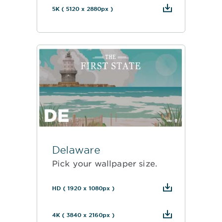
5K ( 5120 x 2880px )
Delaware
Pick your wallpaper size.
HD ( 1920 x 1080px )
4K ( 3840 x 2160px )