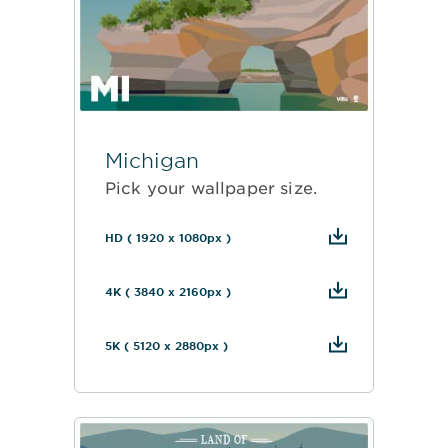
Michigan
Pick your wallpaper size.
HD ( 1920 x 1080px )
4K ( 3840 x 2160px )
5K ( 5120 x 2880px )