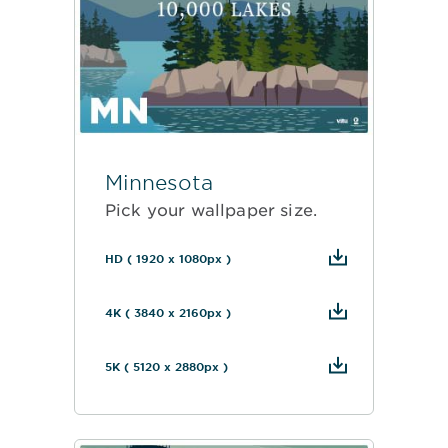
Minnesota
Pick your wallpaper size.
HD ( 1920 x 1080px )
4K ( 3840 x 2160px )
5K ( 5120 x 2880px )