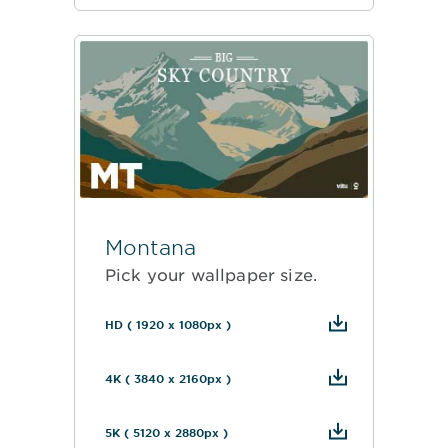
Montana
Pick your wallpaper size.
HD ( 1920 x 1080px )
4K ( 3840 x 2160px )
5K ( 5120 x 2880px )