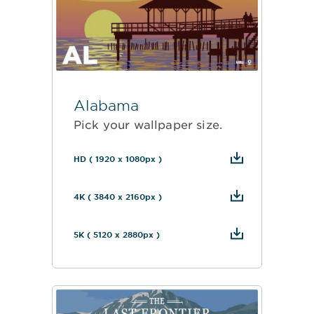
Alabama
Pick your wallpaper size.
HD ( 1920 x 1080px )
4K ( 3840 x 2160px )
5K ( 5120 x 2880px )