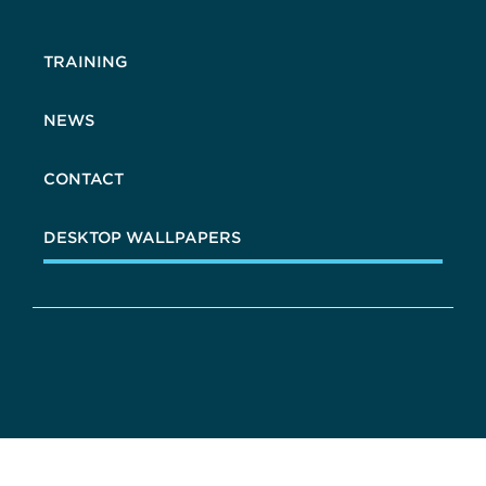
TRAINING
NEWS
CONTACT
DESKTOP WALLPAPERS