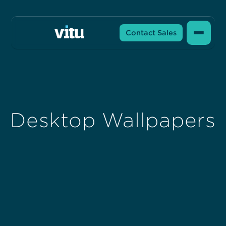
Contact Sales
Desktop Wallpapers