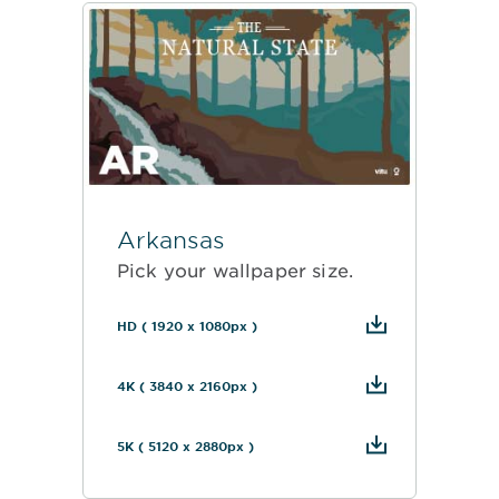
Arkansas
Pick your wallpaper size.
HD ( 1920 x 1080px )
4K ( 3840 x 2160px )
5K ( 5120 x 2880px )