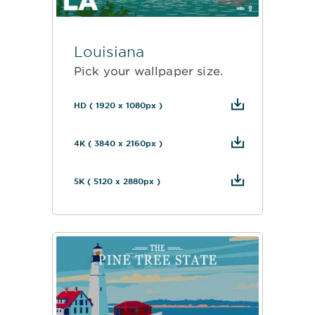
Louisiana
Pick your wallpaper size.
HD ( 1920 x 1080px )
4K ( 3840 x 2160px )
5K ( 5120 x 2880px )