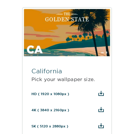
California
Pick your wallpaper size.
HD ( 1920 x 1080px )
4K ( 3840 x 2160px )
5K ( 5120 x 2880px )