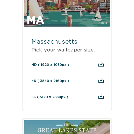
Massachusetts
Pick your wallpaper size.
HD ( 1920 x 1080px )
4K ( 3840 x 2160px )
5K ( 5120 x 2880px )