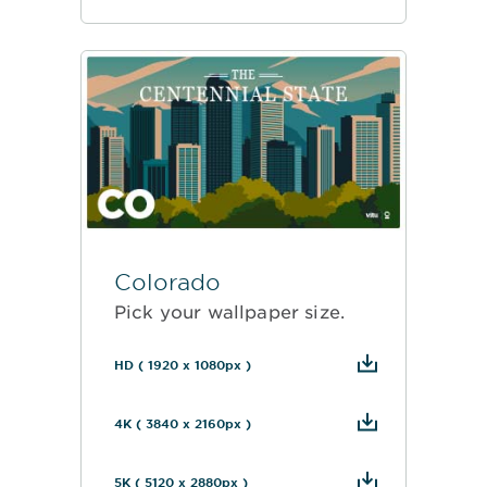
Colorado
Pick your wallpaper size.
HD ( 1920 x 1080px )
4K ( 3840 x 2160px )
5K ( 5120 x 2880px )