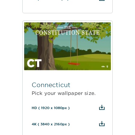
Connecticut
Pick your wallpaper size.
HD ( 1920 x 1080px )
4K ( 3840 x 2160px )