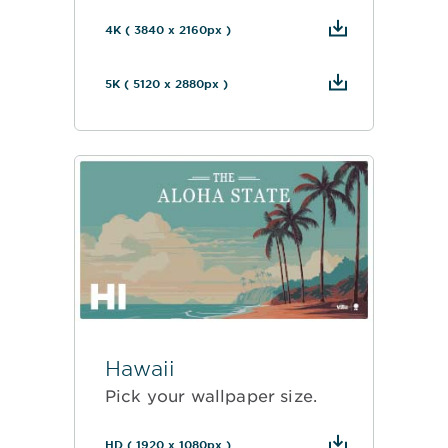
4K ( 3840 x 2160px )
5K ( 5120 x 2880px )
Hawaii
Pick your wallpaper size.
HD ( 1920 x 1080px )