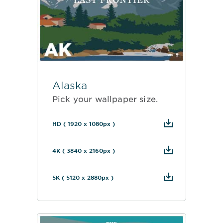
Alaska
Pick your wallpaper size.
HD ( 1920 x 1080px )
4K ( 3840 x 2160px )
5K ( 5120 x 2880px )