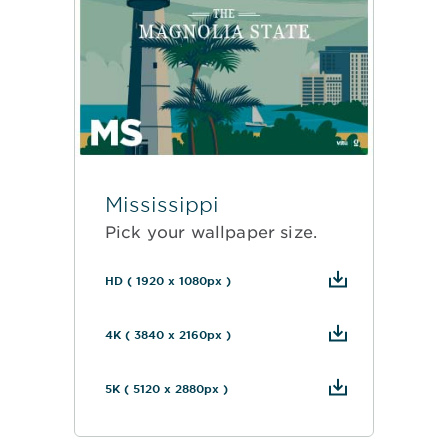
Mississippi
Pick your wallpaper size.
HD ( 1920 x 1080px )
4K ( 3840 x 2160px )
5K ( 5120 x 2880px )