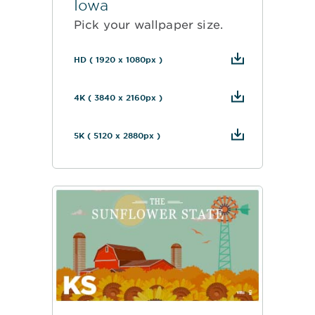
Iowa
Pick your wallpaper size.
HD ( 1920 x 1080px )
4K ( 3840 x 2160px )
5K ( 5120 x 2880px )