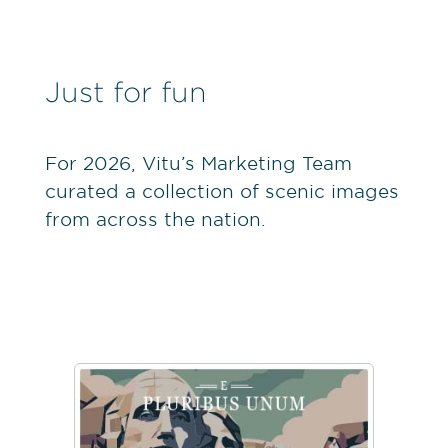
Just for fun
For 2026, Vitu’s Marketing Team
curated a collection of scenic images
from across the nation.