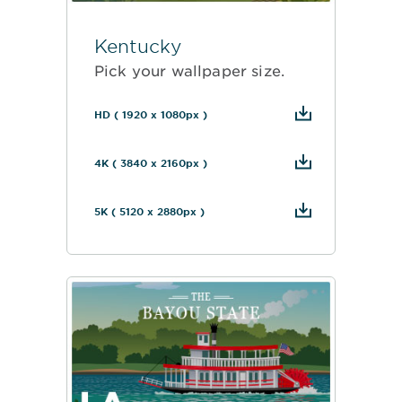
Kentucky
Pick your wallpaper size.
HD ( 1920 x 1080px )
4K ( 3840 x 2160px )
5K ( 5120 x 2880px )