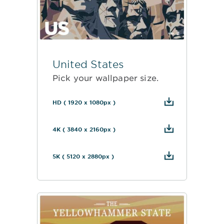
United States
Pick your wallpaper size.
HD ( 1920 x 1080px )
4K ( 3840 x 2160px )
5K ( 5120 x 2880px )