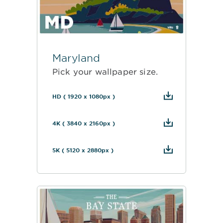
Maryland
Pick your wallpaper size.
HD ( 1920 x 1080px )
4K ( 3840 x 2160px )
5K ( 5120 x 2880px )