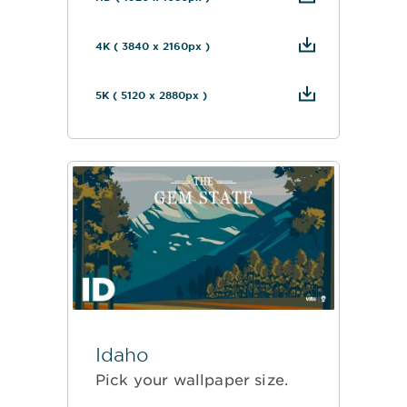
4K ( 3840 x 2160px )
5K ( 5120 x 2880px )
Idaho
Pick your wallpaper size.