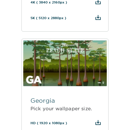
4K ( 3840 x 2160px )
5K ( 5120 x 2880px )
Georgia
Pick your wallpaper size.
HD ( 1920 x 1080px )