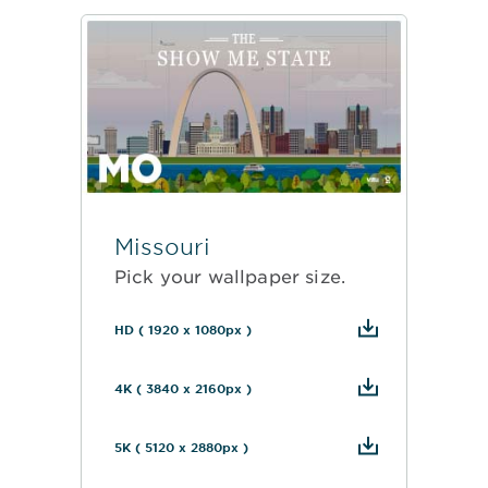
Missouri
Pick your wallpaper size.
HD ( 1920 x 1080px )
4K ( 3840 x 2160px )
5K ( 5120 x 2880px )