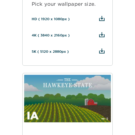
Pick your wallpaper size.
HD ( 1920 x 1080px )
4K ( 3840 x 2160px )
5K ( 5120 x 2880px )