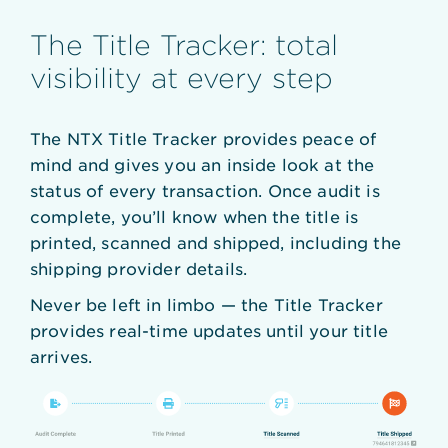
The Title Tracker: total
visibility at every step
The NTX Title Tracker provides peace of
mind and gives you an inside look at the
status of every transaction. Once audit is
complete, you’ll know when the title is
printed, scanned and shipped, including the
shipping provider details.
Never be left in limbo — the Title Tracker
provides real-time updates until your title
arrives.