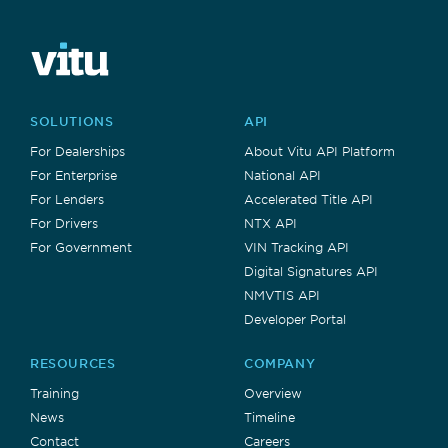
SOLUTIONS
API
For Dealerships
About Vitu API Platform
For Enterprise
National API
For Lenders
Accelerated Title API
For Drivers
NTX API
For Government
VIN Tracking API
Digital Signatures API
NMVTIS API
Developer Portal
RESOURCES
COMPANY
Training
Overview
News
Timeline
Contact
Careers