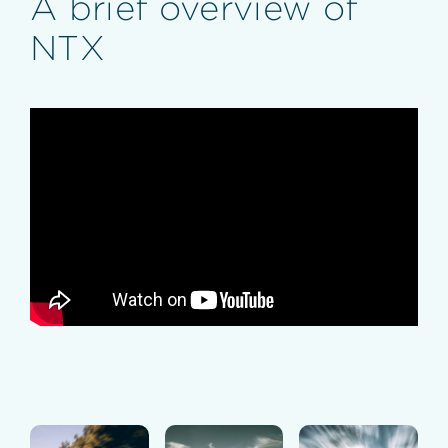
A brief overview of
NTX