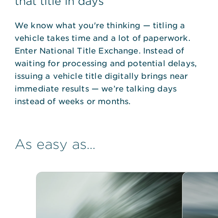
that title in days
We know what you're thinking — titling a
vehicle takes time and a lot of paperwork.
Enter National Title Exchange. Instead of
waiting for processing and potential delays,
issuing a vehicle title digitally brings near
immediate results — we’re talking days
instead of weeks or months.
As easy as...