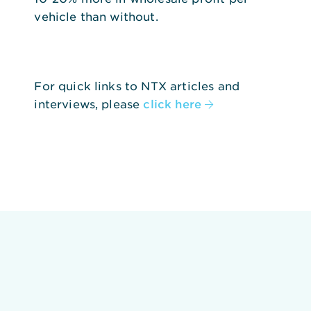
vehicle than without.
For quick links to NTX articles and
interviews, please
click here
