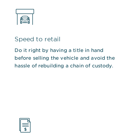
Speed to retail
Do it right by having a title in hand
before selling the vehicle and avoid the
hassle of rebuilding a chain of custody.