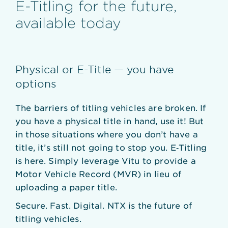
E-Titling for the future,
available today
Physical or E-Title — you have
options
The barriers of titling vehicles are broken. If
you have a physical title in hand, use it! But
in those situations where you don’t have a
title, it’s still not going to stop you. E‑Titling
is here. Simply leverage Vitu to provide a
Motor Vehicle Record (MVR) in lieu of
uploading a paper title.
Secure. Fast. Digital. NTX is the future of
titling vehicles.