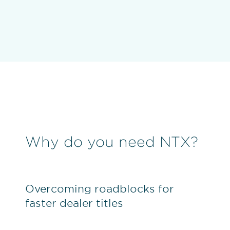
Why do you need NTX?
Overcoming roadblocks for
faster dealer titles