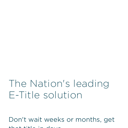
The Nation's leading
E-Title solution
Don't wait weeks or months, get