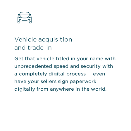
Vehicle acquisition
and trade-in
Get that vehicle titled in your name with
unprecedented speed and security with
a completely digital process — even
have your sellers sign paperwork
digitally from anywhere in the world.