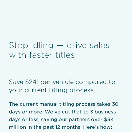
Stop idling — drive sales
with faster titles
Save $241 per vehicle compared to
your current titling process
The current manual titling process takes 30
days or more. We’ve cut that to 3 business
days or less, saving our partners over $34
million in the past 12 months. Here’s how: