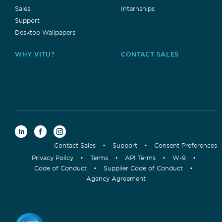
Sales
Internships
Support
Desktop Wallpapers
WHY VITU?
CONTACT SALES
Contact Sales
•
Support
•
Consent Preferences
Privacy Policy
•
Terms
•
API Terms
•
W-9
•
Code of Conduct
•
Supplier Code of Conduct
•
Agency Agreement