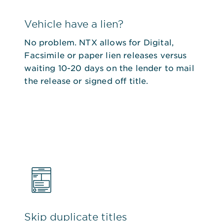
Vehicle have a lien?
No problem. NTX allows for Digital,
Facsimile or paper lien releases versus
waiting 10-20 days on the lender to mail
the release or signed off title.
Skip duplicate titles