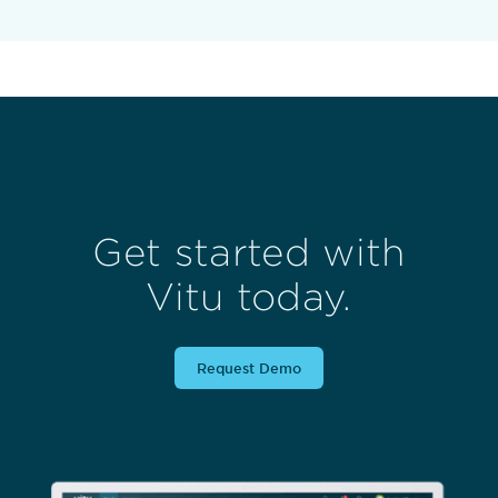
Get started with
Vitu today.
Request Demo