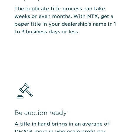
The duplicate title process can take
weeks or even months. With NTX, get a
paper title in your dealership’s name in 1
to 3 business days or less.
Be auction ready
A title in hand brings in an average of
10-20% more in wholesale profit per