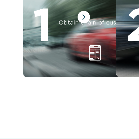
1
Obtain chain of custody