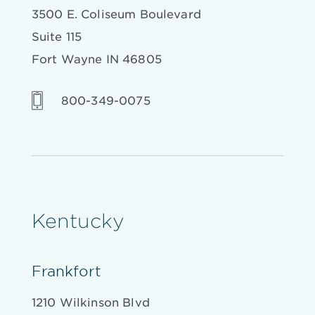
3500 E. Coliseum Boulevard
Suite 115
Fort Wayne IN 46805
800-349-0075
Kentucky
Frankfort
1210 Wilkinson Blvd