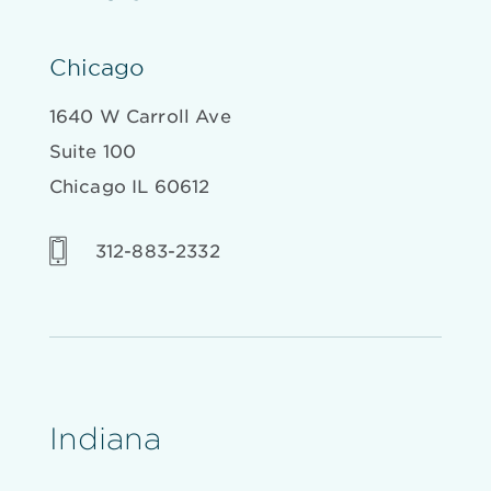
Chicago
1640 W Carroll Ave
Suite 100
Chicago IL 60612
312-883-2332
Indiana