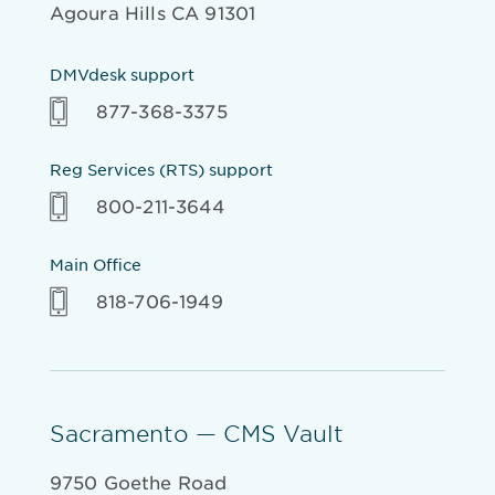
Agoura Hills CA 91301
DMVdesk support
877-368-3375
Reg Services (RTS) support
800-211-3644
Main Office
818-706-1949
Sacramento — CMS Vault
9750 Goethe Road