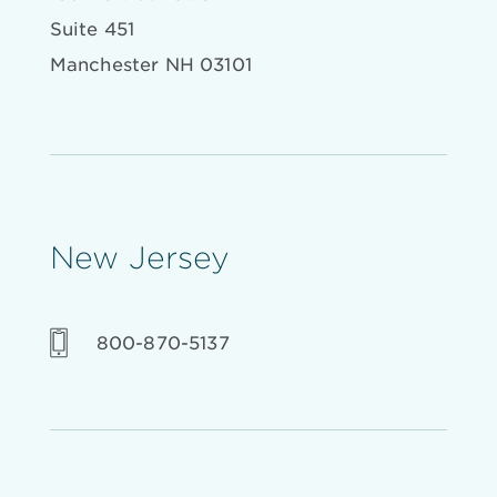
Suite 451
Manchester NH 03101
New Jersey
800-870-5137