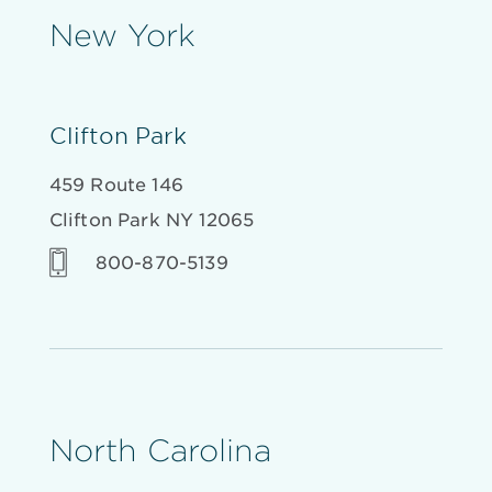
New York
Clifton Park
459 Route 146
Clifton Park NY 12065
800-870-5139
North Carolina