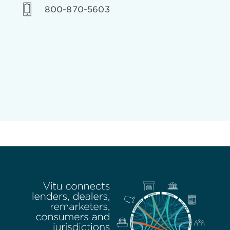
800-870-5603