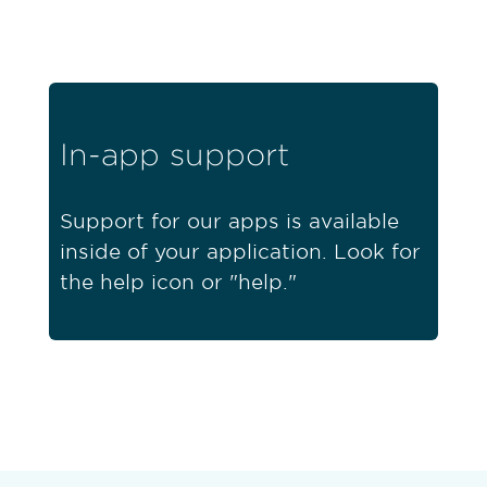
In-app support
Support for our apps is available
inside of your application. Look for
the help icon or "help."