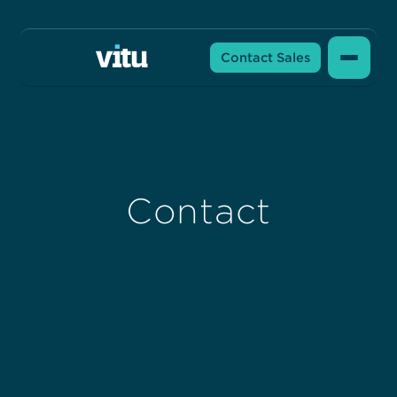
Contact Sales
Contact