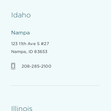
Idaho
Nampa
123 11th Ave S #27
Nampa, ID 83653
208-285-2100
Illinois