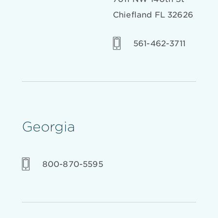
Chiefland FL 32626
561-462-3711
Georgia
800-870-5595