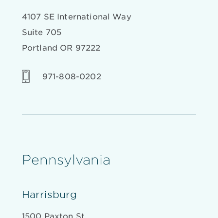
4107 SE International Way
Suite 705
Portland OR 97222
971-808-0202
Pennsylvania
Harrisburg
1500 Paxton St