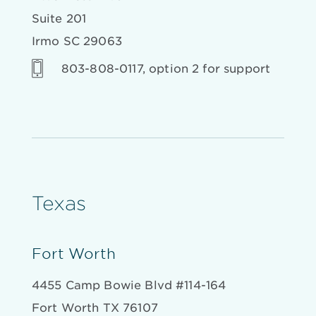
Suite 201
Irmo SC 29063
803-808-0117, option 2 for support
Texas
Fort Worth
4455 Camp Bowie Blvd #114-164
Fort Worth TX 76107