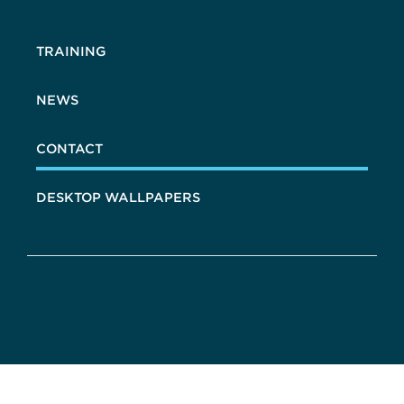
TRAINING
NEWS
CONTACT
DESKTOP WALLPAPERS