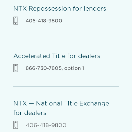
NTX Repossession for lenders
406-418-9800
Accelerated Title for dealers
866-730-7805, option 1
NTX — National Title Exchange
for dealers
406-418-9800