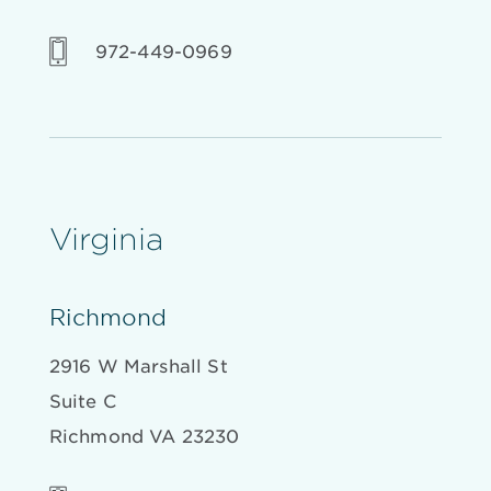
972-449-0969
Virginia
Richmond
2916 W Marshall St
Suite C
Richmond VA 23230