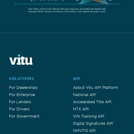
SOLUTIONS
API
For Dealerships
About Vitu API Platform
For Enterprise
National API
For Lenders
Accelerated Title API
For Drivers
NTX API
For Government
VIN Tracking API
Digital Signatures API
NMVTIS API