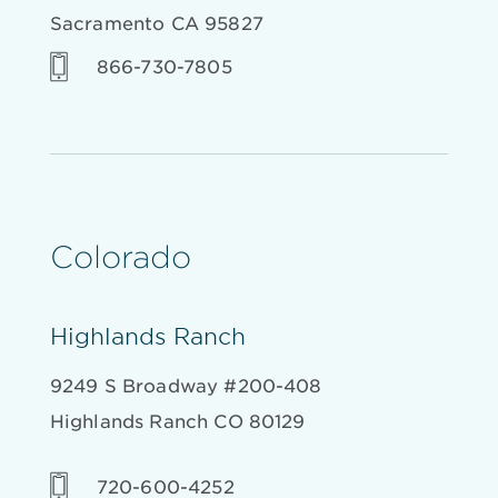
Sacramento CA 95827
866-730-7805
Colorado
Highlands Ranch
9249 S Broadway #200-408
Highlands Ranch CO 80129
720-600-4252