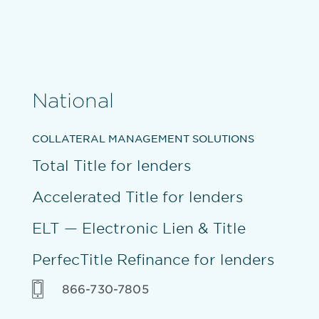
National
COLLATERAL MANAGEMENT SOLUTIONS
Total Title for lenders
Accelerated Title for lenders
ELT — Electronic Lien & Title
PerfecTitle Refinance for lenders
866-730-7805