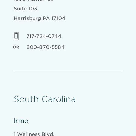
Suite 103
Harrisburg PA 17104
717-724-0744
800-870-5584
South Carolina
Irmo
1 Wellness Blvd.