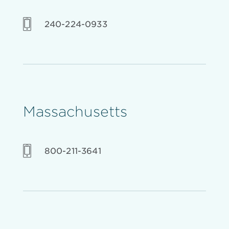
240-224-0933
Massachusetts
800-211-3641