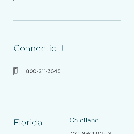
Connecticut
800-211-3645
Chiefland
Florida
7011 NW 140th St