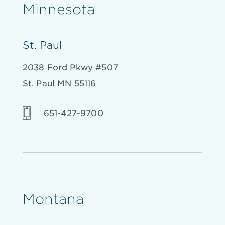
Minnesota
St. Paul
2038 Ford Pkwy #507
St. Paul MN 55116
651-427-9700
Montana