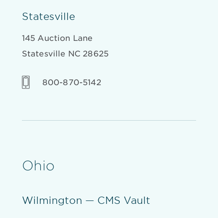
Statesville
145 Auction Lane
Statesville NC 28625
800-870-5142
Ohio
Wilmington — CMS Vault