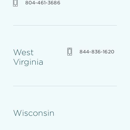
804-461-3686
West
844-836-1620
Virginia
Wisconsin