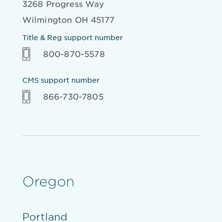
3268 Progress Way
Wilmington OH 45177
Title & Reg support number
800-870-5578
CMS support number
866-730-7805
Oregon
Portland