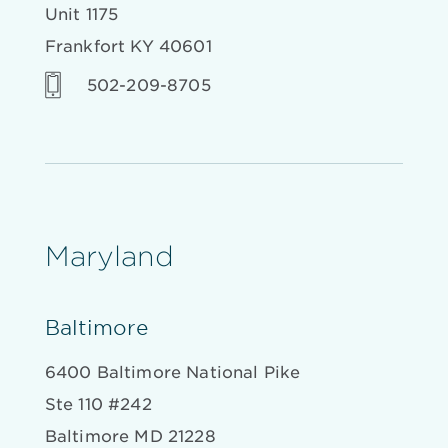
Unit 1175
Frankfort KY 40601
502-209-8705
Maryland
Baltimore
6400 Baltimore National Pike
Ste 110 #242
Baltimore MD 21228