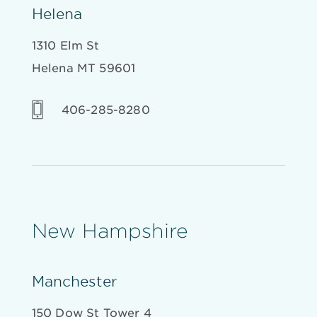
Helena
1310 Elm St
Helena MT 59601
406-285-8280
New Hampshire
Manchester
150 Dow St Tower 4