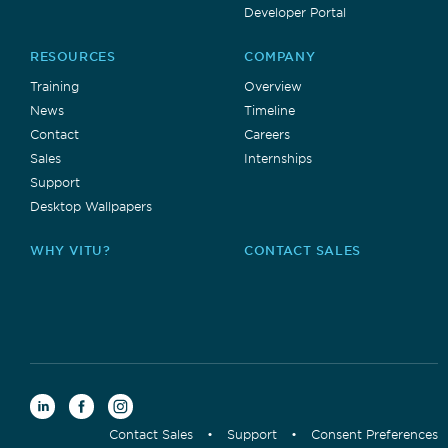
Developer Portal
RESOURCES
COMPANY
Training
Overview
News
Timeline
Contact
Careers
Sales
Internships
Support
Desktop Wallpapers
WHY VITU?
CONTACT SALES
Contact Sales
•
Support
•
Consent Preferences