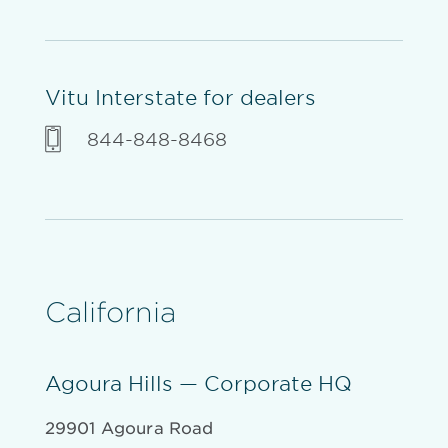
Vitu Interstate for dealers
844-848-8468
California
Agoura Hills — Corporate HQ
29901 Agoura Road