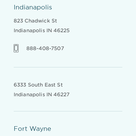
Indianapolis
823 Chadwick St
Indianapolis IN 46225
888-408-7507
6333 South East St
Indianapolis IN 46227
Fort Wayne