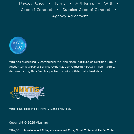
Privacy Policy
•
Terms
•
API Terms
•
W-9
•
Code of Conduct
•
Supplier Code of Conduct
•
Agency Agreement
Vitu has successfully completed the American Institute of Certified Public
Accountants (AICPA) Service Organization Controls (SOC) 1 Type II audit,
demonstrating its effective protection of confidential client data.
Vitu is an approved NMVTIS Data Provider.
Copyright © 2026 Vitu, Inc.
Vitu, Vitu Accelerated Title, Accelerated Title, Total Title and PerfecTitle