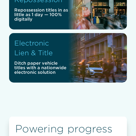
Repossession titles in as
little as 1 day — 100%
digitally
Electronic
Lien & Title
Ditch paper vehicle
titles with a nationwide
electronic solution
Powering progress