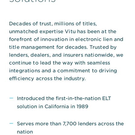
Decades of trust, millions of titles,
unmatched expertise Vitu has been at the
forefront of innovation in electronic lien and
title management for decades. Trusted by
lenders, dealers, and insurers nationwide, we
continue to lead the way with seamless
integrations and a commitment to driving
efficiency across the industry.
Introduced the first-in-the-nation ELT
solution in California in 1989
Serves more than 7,700 lenders across the
nation