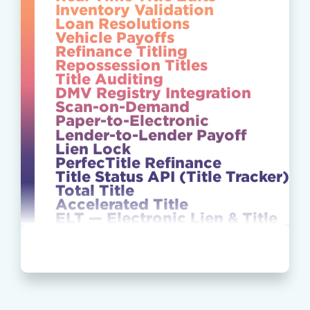
Inventory Validation
Loan Resolutions
Vehicle Payoffs
Refinance Titling
Repossession Titles
Title Auditing
DMV Registry Integration
Scan-on-Demand
Paper-to-Electronic
Lender-to-Lender Payoff
Lien Lock
PerfecTitle Refinance
Title Status API (Title Tracker)
Total Title
Accelerated Title
ELT — Electronic Lien & Title
NTX Repossession
Lien Perfection
Secure Vault
E-Titling / Digital Titling
Title Release Management
50-State Capabilities
Real-Time Title Edits