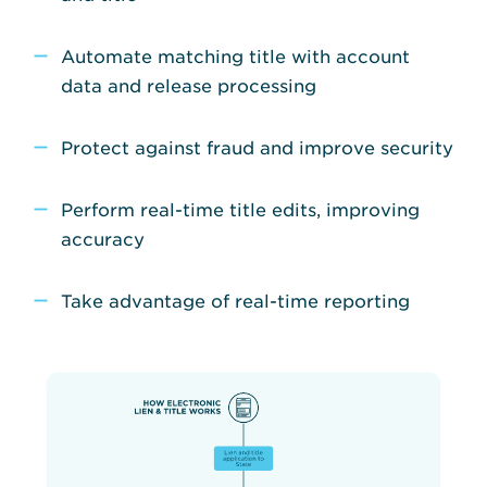
Automate matching title with account
data and release processing
Protect against fraud and improve security
Perform real-time title edits, improving
accuracy
Take advantage of real-time reporting