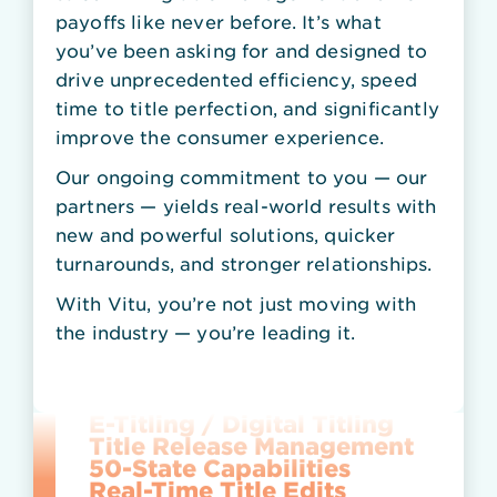
payoffs like never before. It’s what
you’ve been asking for and designed to
drive unprecedented efficiency, speed
time to title perfection, and significantly
improve the consumer experience.
Scan-on-Demand
Paper-to-Electronic
Our ongoing commitment to you — our
Lender-to-Lender Payoff
partners — yields real-world results with
Lien Lock
PerfecTitle Refinance
new and powerful solutions, quicker
Title Status API (Title Tracker)
turnarounds, and stronger relationships.
Total Title
Accelerated Title
With Vitu, you’re not just moving with
ELT — Electronic Lien & Title
the industry — you’re leading it.
NTX Repossession
Lien Perfection
Secure Vault
E-Titling / Digital Titling
Title Release Management
50-State Capabilities
Real-Time Title Edits