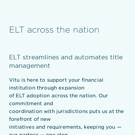
ELT across the nation
ELT streamlines and automates title
management
Vitu is here to support your financial
institution through expansion
of ELT adoption across the nation. Our
commitment and
coordination with jurisdictions puts us at the
forefront of new
initiatives and requirements, keeping you —
our partner — one step