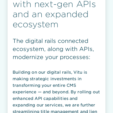
with next-gen APIs
and an expanded
ecosystem
The digital rails connected
ecosystem, along with APIs,
modernize your processes:
Building on our digital rails, Vitu is
making strategic investments in
transforming your entire CMS
experience — and beyond. By rolling out
enhanced API capabilities and
expanding our services, we are further
streamlining title management and lien