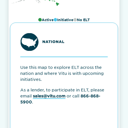
Active
Initiative
No ELT
Use this map to explore ELT across the
nation and where Vitu is with upcoming
initiatives.
As a lender, to participate in ELT, please
email
or call
sales@vitu.com
866-868-
.
5900