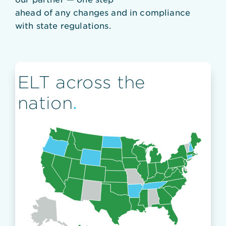
ahead of any changes and in compliance
with state regulations.
ELT across the
.
nation