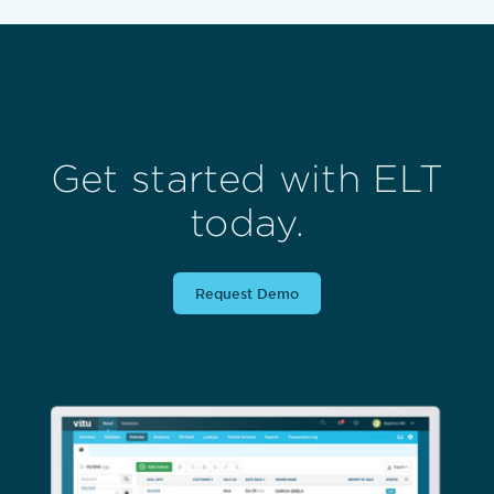
Get started with ELT
today.
Request Demo