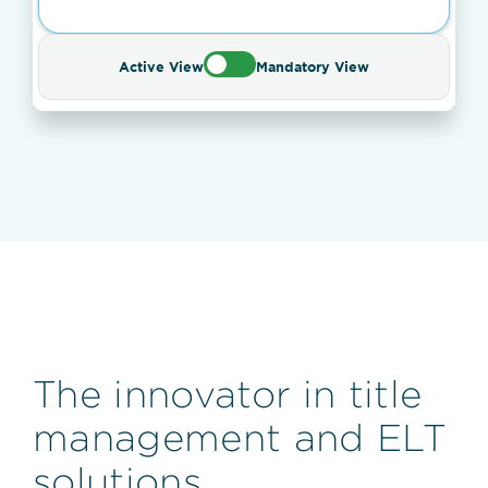
Active View
Mandatory View
The innovator in title
management and ELT
solutions