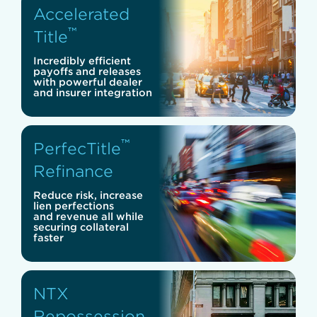
Accelerated
™
Title
Incredibly efficient
payoffs and releases
with powerful dealer
and insurer integration
™
PerfecTitle
Refinance
Reduce risk, increase
lien perfections
and revenue all while
securing collateral
faster
NTX
Repossession