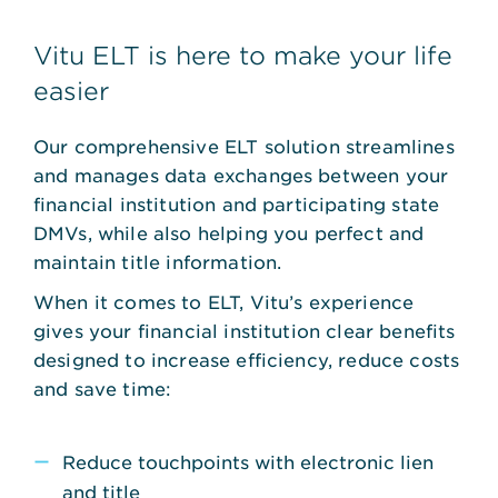
Vitu ELT is here to make your life
easier
Our comprehensive ELT solution streamlines
and manages data exchanges between your
financial institution and participating state
DMVs, while also helping you perfect and
maintain title information.
When it comes to ELT, Vitu’s experience
gives your financial institution clear benefits
designed to increase efficiency, reduce costs
and save time:
Reduce touchpoints with electronic lien
and title