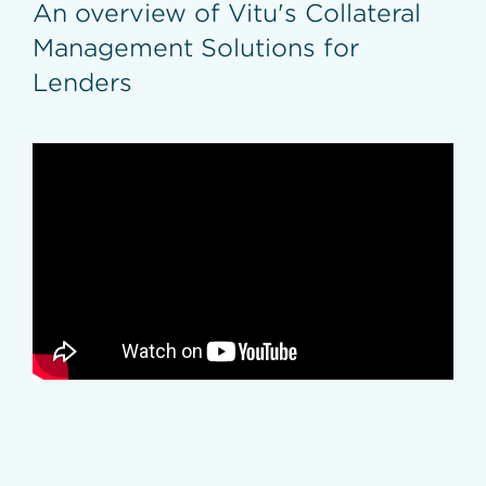
An overview of Vitu's Collateral
Inventory Validation
Loan Resolutions
Management Solutions for
Vehicle Payoffs
Refinance Titling
Lenders
Repossession Titles
Title Auditing
DMV Registry Integration