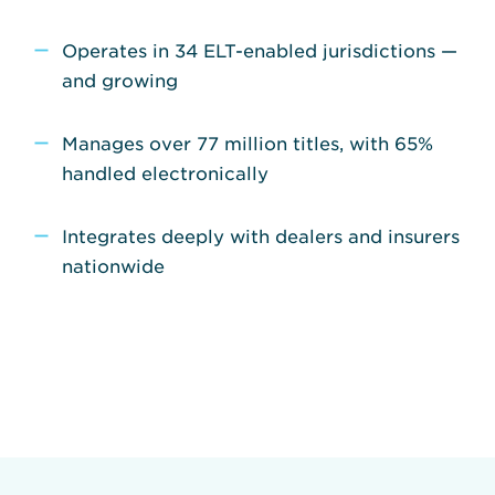
Operates in 34 ELT-enabled jurisdictions —
and growing
Manages over 77 million titles, with 65%
handled electronically
Integrates deeply with dealers and insurers
nationwide