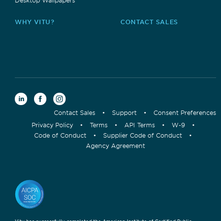
WHY VITU?
CONTACT SALES
Contact Sales
•
Support
•
Consent Preferences
Privacy Policy
•
Terms
•
API Terms
•
W-9
•
Code of Conduct
•
Supplier Code of Conduct
•
Agency Agreement
Vitu has successfully completed the American Institute of Certified Public