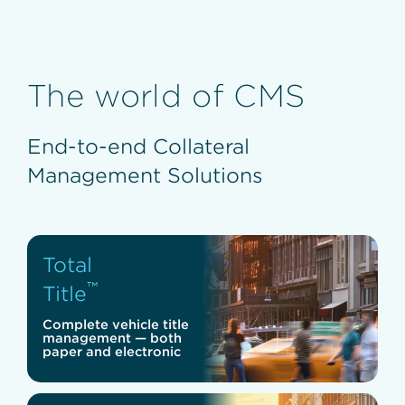
The world of CMS
End-to-end Collateral
Management Solutions
Total
™
Title
Complete vehicle title
management — both
paper and electronic