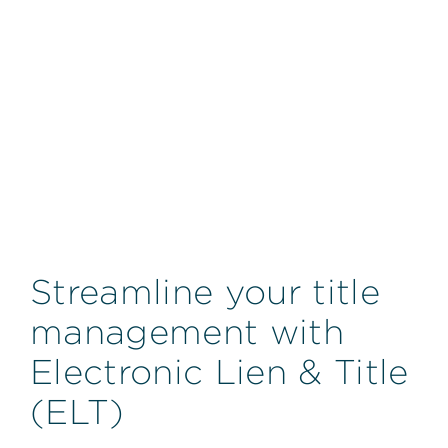
Streamline your title
management with
Electronic Lien & Title
(ELT)