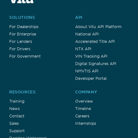
SOLUTIONS
API
For Dealerships
About Vitu API Platform
For Enterprise
National API
For Lenders
Accelerated Title API
For Drivers
NTX API
For Government
VIN Tracking API
Digital Signatures API
NMVTIS API
Developer Portal
RESOURCES
COMPANY
Training
Overview
News
Timeline
Contact
Careers
Sales
Internships
Support
Desktop Wallpapers