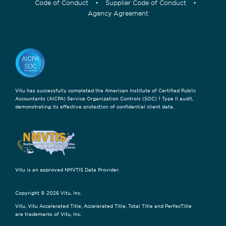
Code of Conduct
•
Supplier Code of Conduct
•
Agency Agreement
Vitu has successfully completed the American Institute of Certified Public
Accountants (AICPA) Service Organization Controls (SOC) 1 Type II audit,
demonstrating its effective protection of confidential client data.
Vitu is an approved NMVTIS Data Provider.
Copyright © 2026 Vitu, Inc.
Vitu, Vitu Accelerated Title, Accelerated Title, Total Title and PerfecTitle
are trademarks of Vitu, Inc.