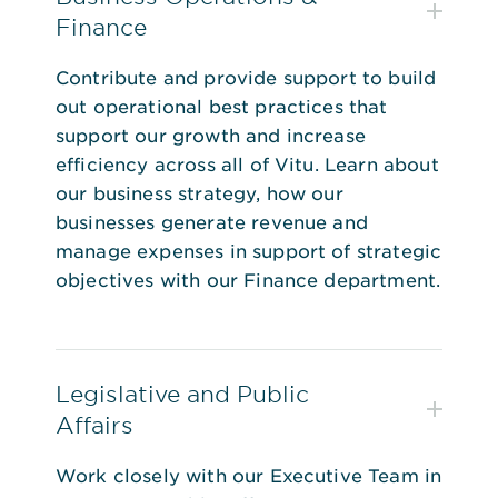
Finance
Contribute and provide support to build
out operational best practices that
support our growth and increase
efficiency across all of Vitu. Learn about
our business strategy, how our
businesses generate revenue and
manage expenses in support of strategic
objectives with our Finance department.
Legislative and Public
Affairs
Work closely with our Executive Team in