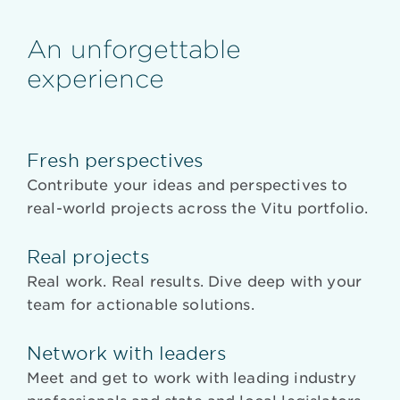
An unforgettable
experience
Fresh perspectives
Contribute your ideas and perspectives to
real-world projects across the Vitu portfolio.
Real projects
Real work. Real results. Dive deep with your
team for actionable solutions.
Network with leaders
Meet and get to work with leading industry