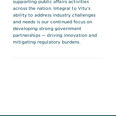
supporting public affairs activities
across the nation. Integral to Vitu’s
ability to address industry challenges
and needs is our continued focus on
developing strong government
partnerships — driving innovation and
mitigating regulatory burdens.