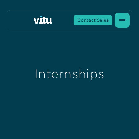
Contact Sales
Internships