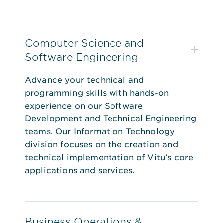
Computer Science and
Software Engineering
Advance your technical and
programming skills with hands-on
experience on our Software
Development and Technical Engineering
teams. Our Information Technology
division focuses on the creation and
technical implementation of Vitu’s core
applications and services.
Business Operations &