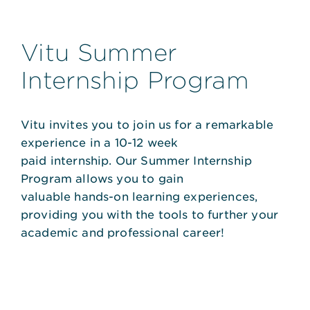
Vitu Summer
Internship Program
Vitu invites you to join us for a remarkable
experience in a 10-12 week
paid internship. Our Summer Internship
Program allows you to gain
valuable hands-on learning experiences,
providing you with the tools to further your
academic and professional career!