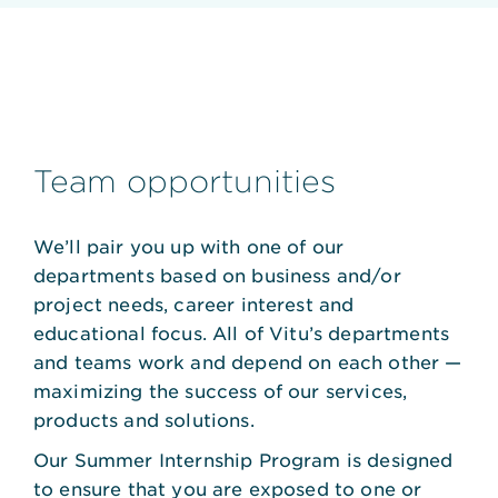
Team opportunities
We’ll pair you up with one of our
departments based on business and/or
project needs, career interest and
educational focus. All of Vitu’s departments
and teams work and depend on each other —
maximizing the success of our services,
products and solutions.
Our Summer Internship Program is designed
to ensure that you are exposed to one or