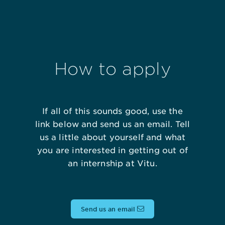
How to apply
If all of this sounds good, use the
link below and send us an email. Tell
us a little about yourself and what
you are interested in getting out of
an internship at Vitu.
Send us an email
