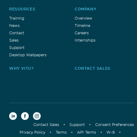
RESOURCES
COMPANY
Training
Overview
News
Timeline
Contact
Careers
Sales
Internships
Support
Desktop Wallpapers
WHY VITU?
CONTACT SALES
Contact Sales
•
Support
•
Consent Preferences
Privacy Policy
•
Terms
•
API Terms
•
W-9
•