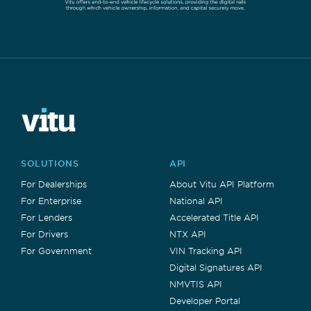
SOLUTIONS
API
For Dealerships
About Vitu API Platform
For Enterprise
National API
For Lenders
Accelerated Title API
For Drivers
NTX API
For Government
VIN Tracking API
Digital Signatures API
NMVTIS API
Developer Portal