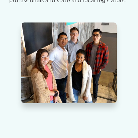
professionals and state and local legislators.