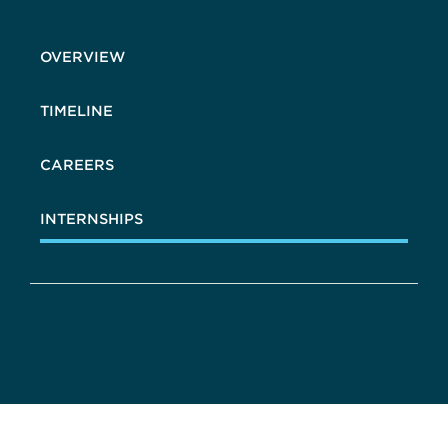
OVERVIEW
TIMELINE
CAREERS
INTERNSHIPS