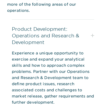
more of the following areas of our
operations.
Product Development:
Operations and Research &
Development
Experience a unique opportunity to
exercise and expand your analytical
skills and how to approach complex
problems. Partner with our Operations
and Research & Development team to
define product issues, research
associated costs and challenges to
market release, gather requirements and
further development.