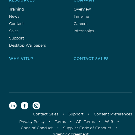
RESOURCES
COMPANY
Training
Overview
News
Timeline
Contact
Careers
Sales
Internships
Support
Desktop Wallpapers
WHY VITU?
CONTACT SALES
Contact Sales
•
Support
•
Consent Preferences
Privacy Policy
•
Terms
•
API Terms
•
W-9
•
Code of Conduct
•
Supplier Code of Conduct
•
Agency Agreement