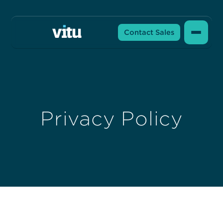
Contact Sales
Privacy Policy