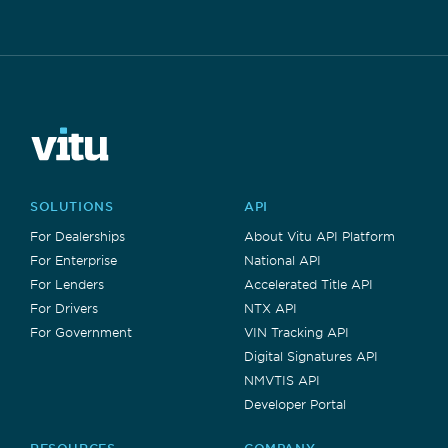
SOLUTIONS
API
For Dealerships
About Vitu API Platform
For Enterprise
National API
For Lenders
Accelerated Title API
For Drivers
NTX API
For Government
VIN Tracking API
Digital Signatures API
NMVTIS API
Developer Portal