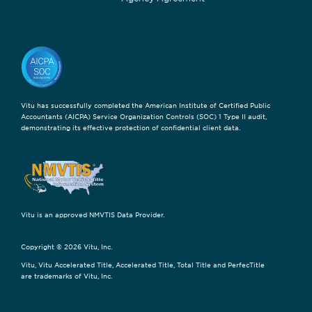
Vitu has successfully completed the American Institute of Certified Public
Accountants (AICPA) Service Organization Controls (SOC) 1 Type II audit,
demonstrating its effective protection of confidential client data.
Vitu is an approved NMVTIS Data Provider.
Copyright © 2026 Vitu, Inc.
Vitu, Vitu Accelerated Title, Accelerated Title, Total Title and PerfecTitle
are trademarks of Vitu, Inc.